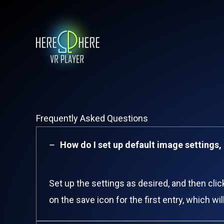
Skip
to
content
Frequently Asked Questions​
How do I set up default image settings, 
Set up the settings as desired, and then cli
on the save icon for the first entry, which w