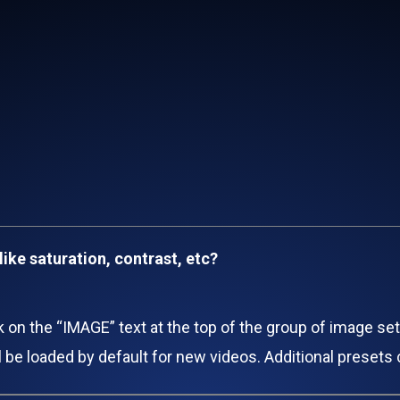
like saturation, contrast, etc?
ck on the “IMAGE” text at the top of the group of image se
ill be loaded by default for new videos. Additional preset