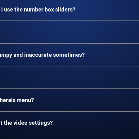
 I use the number box sliders?
jumpy and inaccurate sometimes?
pherals menu?
t the video settings
?