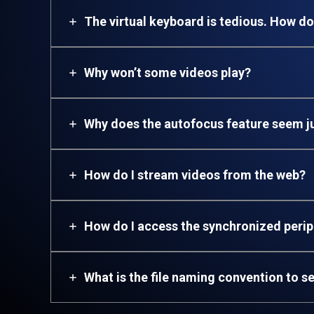
The virtual keyboard is tedious. How do
Why won’t some videos play?
Why does the autofocus feature seem 
How do I stream videos from the web?
How
do I access the synchronized peri
What is the file naming convention to se