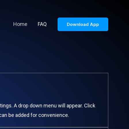
Home
FAQ
Download App
ttings. A drop down menu will appear. Click
s can be added for convenience.