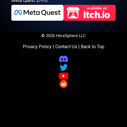
Meta Quest 2/Pro
© 2026 HereSphere LLC
Privacy Policy
|
Contact Us
|
Back to Top