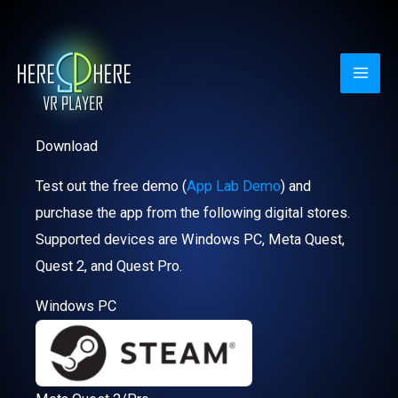
Skip
to
content
Download
Test out the free demo (
App Lab Demo
) and
purchase the app from the following digital stores.
Supported devices are Windows PC, Meta Quest,
Quest 2, and Quest Pro.
Windows PC